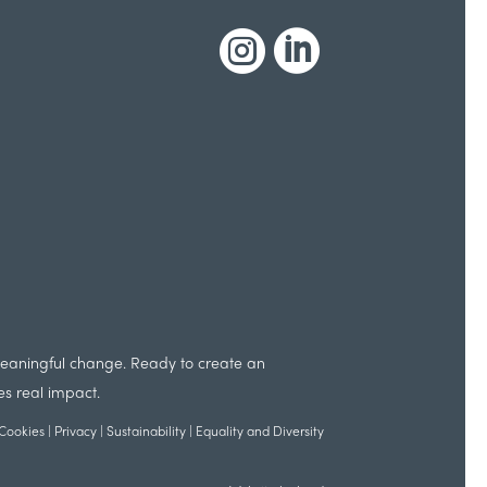


 meaningful change. Ready to create an
es real impact.
Cookies
|
Privacy
|
Sustainability
|
Equality and Diversity