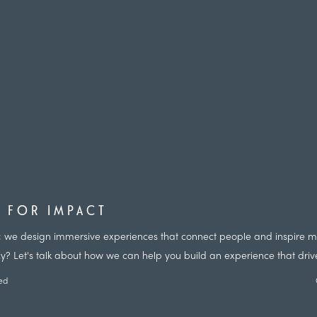
D FOR IMPACT
nts; we design immersive experiences that connect people and inspire
cy? Let's talk about how we can help you build an experience that driv
ved