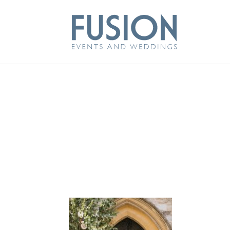
FLOWERS BY KI
ARCH
Jul 22, 2020