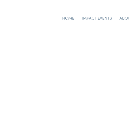
HOME
IMPACT EVENTS
ABO
RSTY – FLORAL CHUR