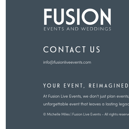
CONTACT US
info@fusionliveevents.com
YOUR EVENT, REIMAGINE
At Fusion Live Events, we don't just plan eve
unforgettable event that leaves a lasting lega
© Michelle Miles | Fusion Live Events – All rights reser