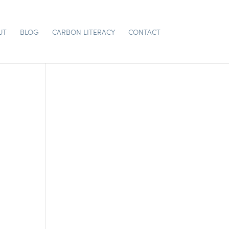
UT
BLOG
CARBON LITERACY
CONTACT
CH