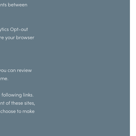
ments between
tics Opt-out
ure your browser
 you can review
ime.
following links.
t of these sites,
u choose to make