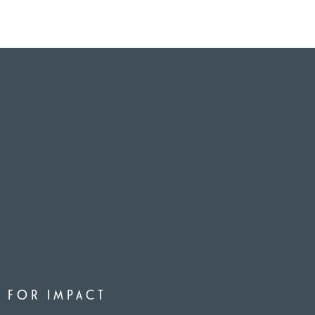
D FOR IMPACT