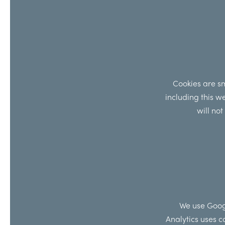
Cookies are sm
including this w
will no
We use Googl
Analytics uses c