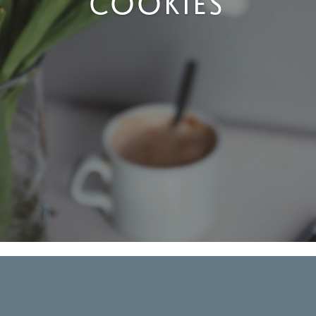
COOKIES