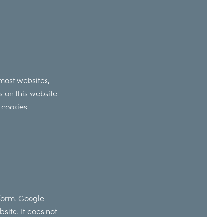
 most websites,
s on this website
 cookies
 form. Google
site. It does not