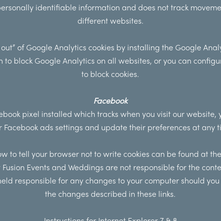
personally identifiable information and does not track move
different websites.
 out” of Google Analytics cookies by installing the
Google Analy
n
to block Google Analytics on all websites, or you can config
to block cookies.
Facebook
book pixel installed which tracks when you visit our website,
r
Facebook ads settings and update their preferences
at any t
 to tell your browser not to write cookies can be found at the 
 Fusion Events and Weddings are not responsible for the conten
eld responsible for any changes to your computer should yo
the changes described in these links.
Instructions for Internet Explorer 7 & 8