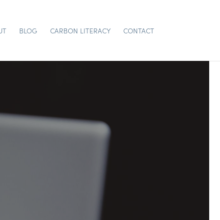
UT
BLOG
CARBON LITERACY
CONTACT