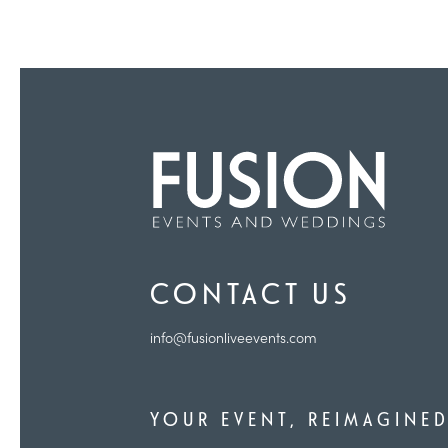
CONTACT US
info@fusionliveevents.com
YOUR EVENT, REIMAGINE