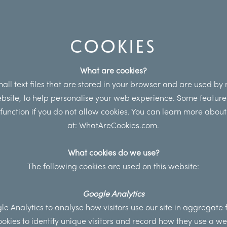
COOKIES
What are cookies?
all text files that are stored in your browser and are used by
ebsite, to help personalise your web experience. Some feature
t function if you do not allow cookies. You can learn more about
at:
WhatAreCookies.com.
What cookies do we use?
The following cookies are used on this website:
Google Analytics
e Analytics to analyse how visitors use our site in aggregate
ookies to identify unique visitors and record how they use a web