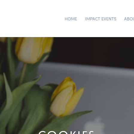
HOME
IMPACT EVENTS
ABO