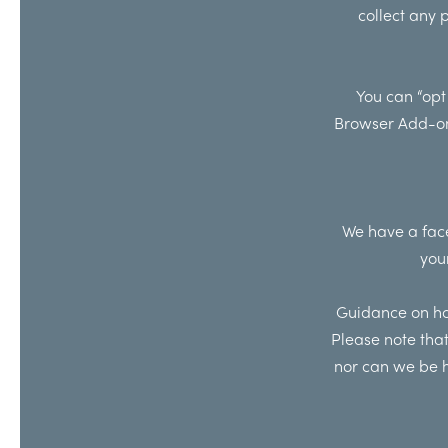
collect any 
You can “opt
Browser Add-o
We have a face
you
Guidance on how
Please note that
nor can we be h