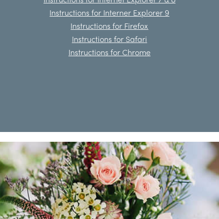
Instructions for Interner Explorer 9
Instructions for Firefox
Instructions for Safari
Instructions for Chrome