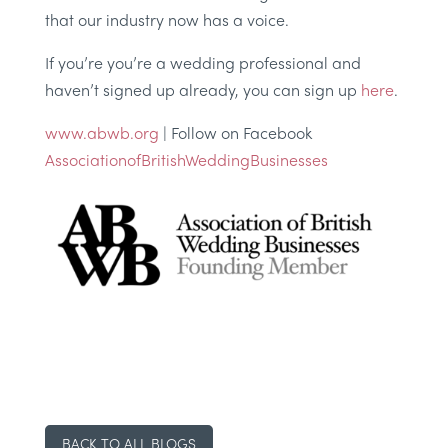
that our industry now has a voice.
If you’re you’re a wedding professional and
haven’t signed up already, you can sign up
here
.
www.abwb.org
| Follow on Facebook
AssociationofBritishWeddingBusinesses
BACK TO ALL BLOGS