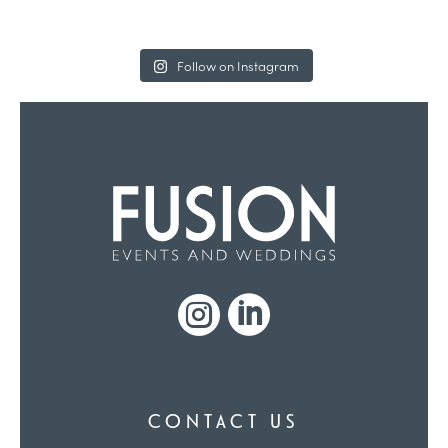
Follow on Instagram


CONTACT US