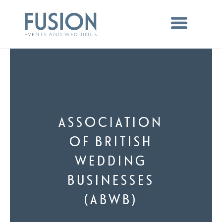
ASSOCIATION
OF BRITISH
WEDDING
BUSINESSES
(ABWB)