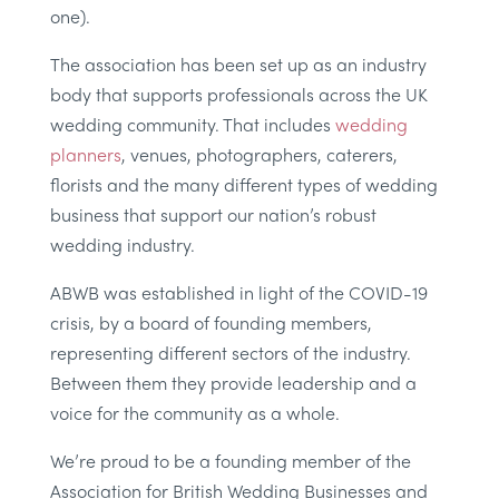
one).
The association has been set up as an industry
body that supports professionals across the UK
wedding community. That includes
wedding
planners
, venues, photographers, caterers,
florists and the many different types of wedding
business that support our nation’s robust
wedding industry.
ABWB was established in light of the COVID-19
crisis, by a board of founding members,
representing different sectors of the industry.
Between them they provide leadership and a
voice for the community as a whole.
We’re proud to be a founding member of the
Association for British Wedding Businesses and