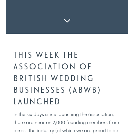
3
THIS WEEK THE
ASSOCIATION OF
BRITISH WEDDING
BUSINESSES (ABWB)
LAUNCHED
In the six days since launching the association,
there are near on 2,000 founding members from
across the industry (of which we are proud to be