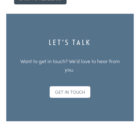
LET'S TALK
Want to get in touch? We’d love to hear from
you.
GET IN TOUCH