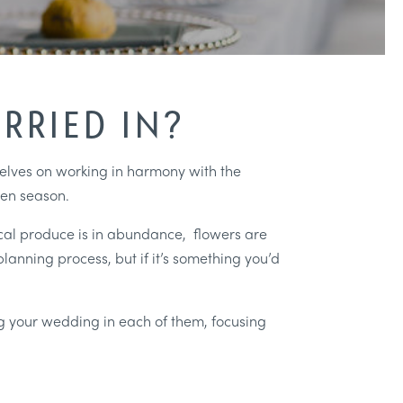
RRIED IN?
rselves on working in harmony with the
sen season.
ocal produce is in abundance, flowers are
planning process, but if it’s something you’d
ing your wedding in each of them, focusing