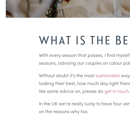
WHAT IS THE B
With every season that passes, I find mysel
seasons, advising our couples on colour pal
Without doubt it’s the most
sustainable
way
looking their best, how much day light there
like some advice on, please do
get in touch
In the UK we’re really lucky to have four v
on the reasons why too.