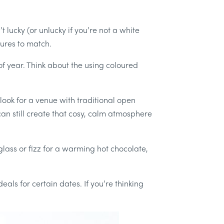
lucky (or unlucky if you’re not a white
tures to match.
f year. Think about the using coloured
, look for a venue with traditional open
 can still create that cosy, calm atmosphere
glass or fizz for a warming hot chocolate,
als for certain dates. If you’re thinking