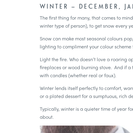
WINTER – DECEMBER, J
The first thing for many, that comes to min
winter type of person), to get snow every y
Snow can make most seasonal colours pop, w
lighting to compliment your colour scheme 
Light the fire. Who doesn’t love a roaring op
fireplaces or wood burning stove. And if a f
with candles (whether real or faux).
Winter lends itself perfectly to comfort, w
or a plated dessert for a sumptuous, rich des
Typically, winter is a quieter time of year 
about.