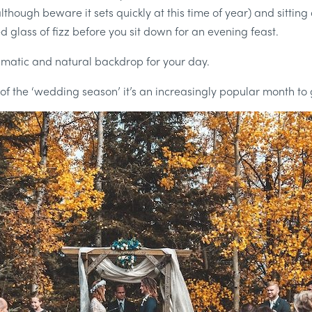
(although beware it sets quickly at this time of year) and sitti
ed glass of fizz before you sit down for an evening feast.
amatic and natural backdrop for your day.
 of the ‘wedding season’ it’s an increasingly popular month to 