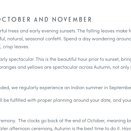
 OCTOBER AND NOVEMBER
rful trees and early evening sunsets. The falling leaves make 
ul, natural, seasonal confetti. Spend a day wandering around
, crisp leaves.
rly spectacular. This is the beautiful hour prior to sunset, bri
s, oranges and yellows are spectacular across Autumn, not only
aded, we regularly experience an Indian summer in September
l be fulfilled with proper planning around your date, and yo
ceremony. The clocks go back at the end of October, meaning b
a later afternoon ceremony, Autumn is the best time to do it. 