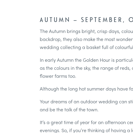
AUTUMN – SEPTEMBER,
The Autumn brings bright, crisp days, colou
backdrop, they also make the most wonderf
wedding collecting a basket full of colourful
In early Autumn the Golden Hour is particula
as the colours in the sky, the range of red
flower farms too.
Although the long hot summer days have f
Your dreams of an outdoor wedding can stil
and be the talk of the town.
It’s a great time of year for an afternoon 
evenings. So, if you’re thinking of having 