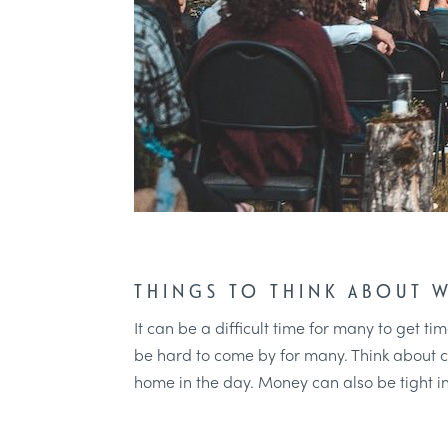
THINGS TO THINK ABOUT 
It can be a difficult time for many to get 
be hard to come by for many. Think about ch
home in the day. Money can also be tight i