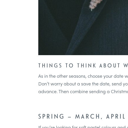
THINGS TO THINK ABOUT 
As in the other seasons, choose your date wi
Don’t worry about a save the date, send your 
advance. Then combine sending a Christmas
SPRING – MARCH, APRIL
If you’re looking for soft pastel colours and 