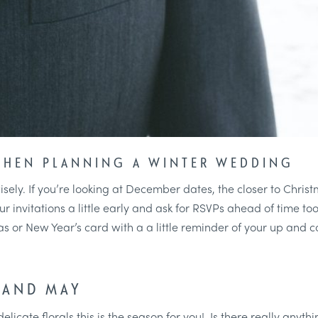
WHEN PLANNING A WINTER WEDDING
sely. If you’re looking at December dates, the closer to Christ
invitations a little early and ask for RSVPs ahead of time too. 
 or New Year’s card with a a little reminder of your up and 
 AND MAY
delicate florals this is the season for you! Is there really anyth