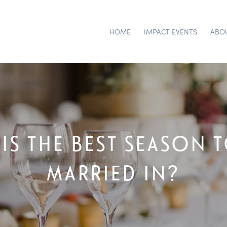
HOME
IMPACT EVENTS
ABO
IS THE BEST SEASON 
MARRIED IN?