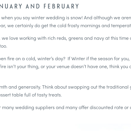
ANUARY AND FEBRUARY
d when you say winter wedding is snow! And although we aren’t 
ear, we certainly do get the cold frosty mornings and tempera
e love working with rich reds, greens and navy at this time o
too.
en fire on a cold, winter’s day? If Winter if the season for you
ire isn’t your thing, or your venue doesn’t have one, think you
armth and generosity. Think about swapping out the traditional 
sert table full of tasty treats.
for many wedding suppliers and many offer discounted rate or de