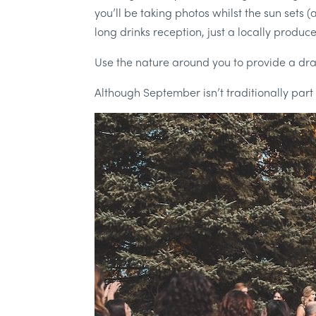
you’ll be taking photos whilst the sun sets 
long drinks reception, just a locally produc
Use the nature around you to provide a dr
Although September isn’t traditionally part