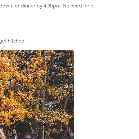
ng down for dinner by 4:30pm. No need for a
get hitched.