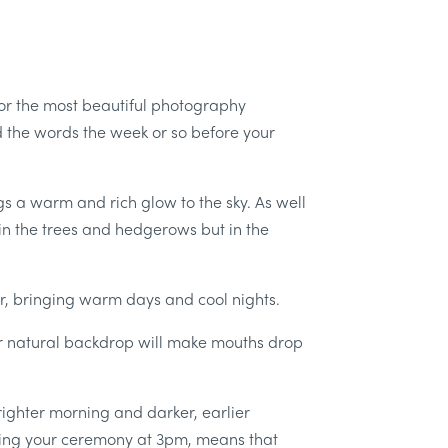
for the most beautiful photography
 the words the week or so before your
ngs a warm and rich glow to the sky. As well
 in the trees and hedgerows but in the
, bringing warm days and cool nights.
ur natural backdrop will make mouths drop
righter morning and darker, earlier
Having your ceremony at 3pm, means that