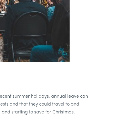
he recent summer holidays, annual leave can
ests and that they could travel to and
and starting to save for Christmas.