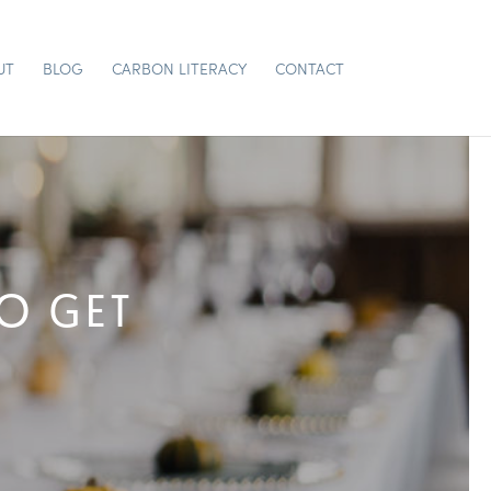
UT
BLOG
CARBON LITERACY
CONTACT
TO GET