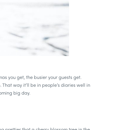
mas you get, the busier your guests get.
That way it’ll be in people’s diaries well in
coming big day.
ing prettier that a cherry blossom tree in the