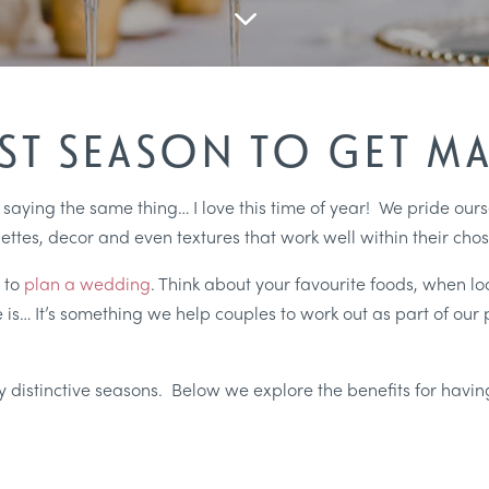
3
EST SEASON TO GET MA
f saying the same thing… I love this time of year! We pride ou
ettes, decor and even textures that work well within their cho
 to
plan a wedding
. Think about your favourite foods, when l
 is… It’s something we help couples to work out as part of our 
.
ery distinctive seasons. Below we explore the benefits for hav