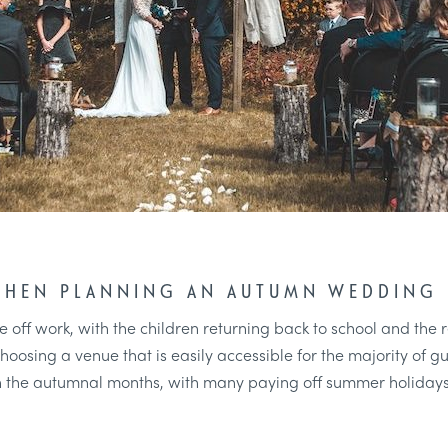
WHEN PLANNING AN AUTUMN WEDDING
time off work, with the children returning back to school and t
oosing a venue that is easily accessible for the majority of gu
n the autumnal months, with many paying off summer holidays 